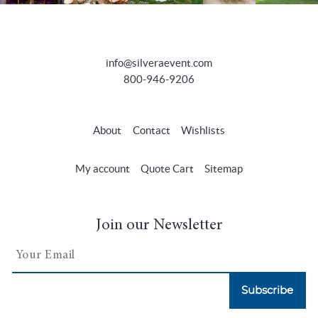
info@silveraevent.com
800-946-9206
About
Contact
Wishlists
My account
Quote Cart
Sitemap
Join our Newsletter
Subscribe