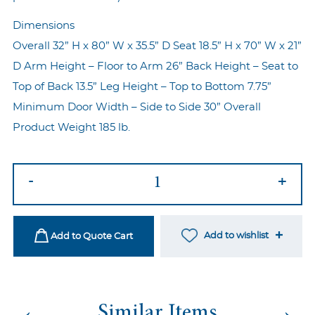
Dimensions
Overall 32” H x 80” W x 35.5” D Seat 18.5” H x 70” W x 21”
D Arm Height – Floor to Arm 26” Back Height – Seat to
Top of Back 13.5” Leg Height – Top to Bottom 7.75”
Minimum Door Width – Side to Side 30” Overall
Product Weight 185 lb.
Mirage
-
+
Revel
Blue
Sofa
Add to wishlist
Add to Quote Cart
quantity
←
→
Similar Items