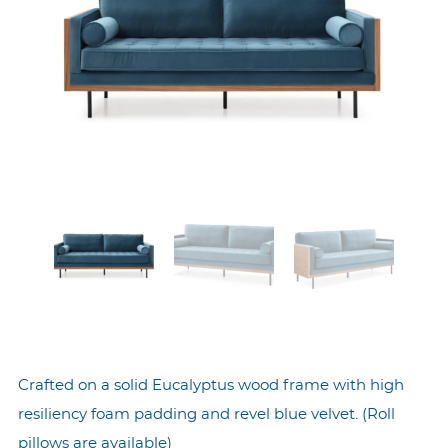
Crafted on a solid Eucalyptus wood frame with high
resiliency foam padding and revel blue velvet. (Roll
pillows are available)