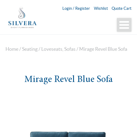
Login / Register
Wishlist
Quote Cart
Home
/
Seating
/
Loveseats, Sofas
/ Mirage Revel Blue Sofa
Mirage Revel Blue Sofa