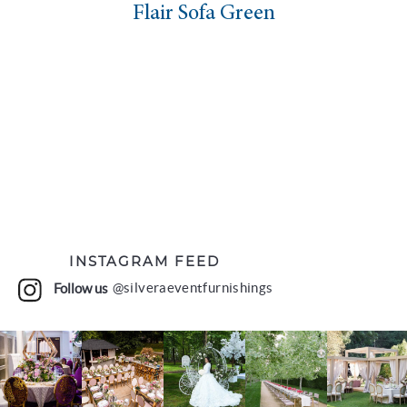
Flair Sofa Green
INSTAGRAM FEED
Follow us
@silveraeventfurnishings