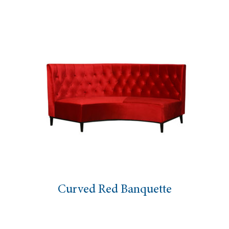
Curved Red Banquette