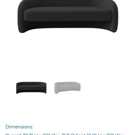
Dimensions: