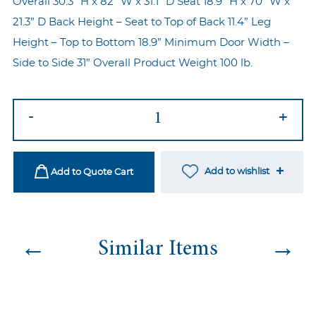
Overall 30.3” H x 82” W x 31.1” D Seat 18.9” H x 70” W x
21.3” D Back Height – Seat to Top of Back 11.4” Leg
Height – Top to Bottom 18.9” Minimum Door Width –
Side to Side 31” Overall Product Weight 100 lb.
Mooie
-
+
Sofa
Black
quantity
Add to wishlist
Add to Quote Cart
←
→
Similar Items