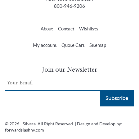
800-946-9206
About
Contact
Wishlists
My account
Quote Cart
Sitemap
Join our Newsletter
Subscribe
© 2026 - Silvera. All Right Reserved. | Design and Develop by:
forwardslashny.com