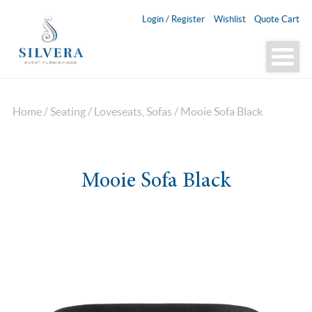
Login / Register
Wishlist
Quote Cart
Home
/
Seating
/
Loveseats, Sofas
/ Mooie Sofa Black
Mooie Sofa Black