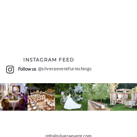
INSTAGRAM FEED
Follow us
@silveraeventfurnishings
info@silveraevent.com