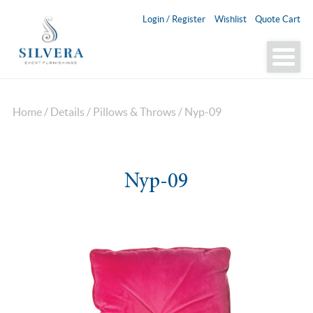
Login / Register
Wishlist
Quote Cart
Home
/
Details
/
Pillows & Throws
/ Nyp-09
Nyp-09