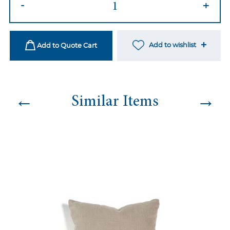
-
+
09
quantity
Add to wishlist
Add to Quote Cart
←
→
Similar Items