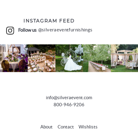
INSTAGRAM FEED
Follow us
@silveraeventfurnishings
info@silveraevent.com
800-946-9206
About
Contact
Wishlists