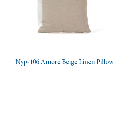
Nyp-106 Amore Beige Linen Pillow