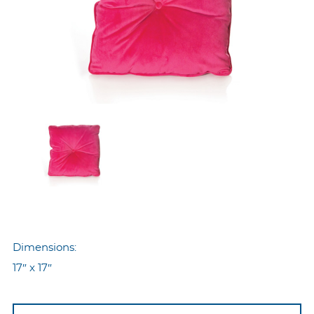
Dimensions:
17″ x 17″
Nyp-