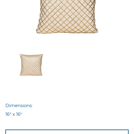
Dimensions:
16″ x 16″
Nyp-