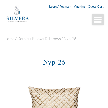
Login / Register
Wishlist
Quote Cart
Home
/
Details
/
Pillows & Throws
/ Nyp-26
Nyp-26