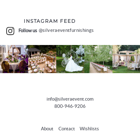
INSTAGRAM FEED
Follow us
@silveraeventfurnishings
info@silveraevent.com
800-946-9206
About
Contact
Wishlists