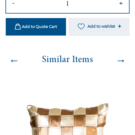
-
+
26
quantity
Add to wishlist
Add to Quote Cart
←
→
Similar Items