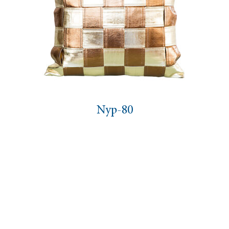
Nyp-80