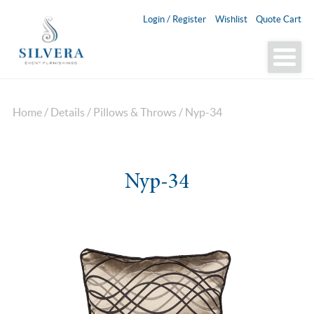
Login / Register
Wishlist
Quote Cart
Home
/
Details
/
Pillows & Throws
/ Nyp-34
Nyp-34