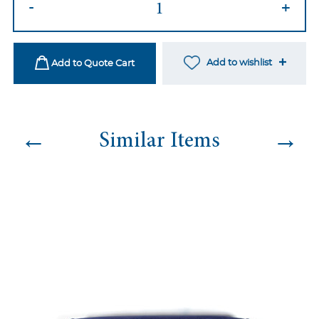
-
+
34
quantity
Add to wishlist
Add to Quote Cart
←
→
Similar Items