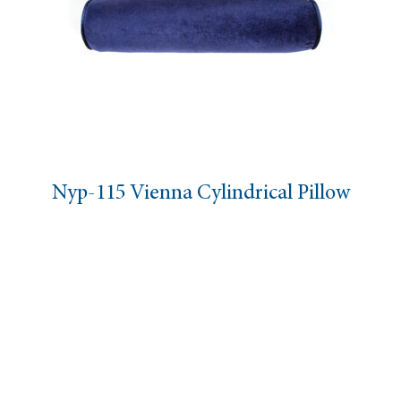
Nyp-115 Vienna Cylindrical Pillow