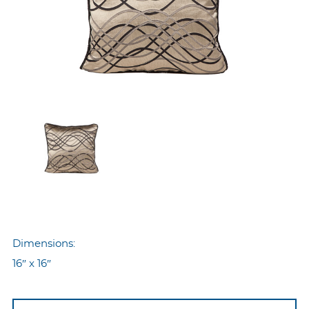
Dimensions:
16″ x 16″
Nyp-