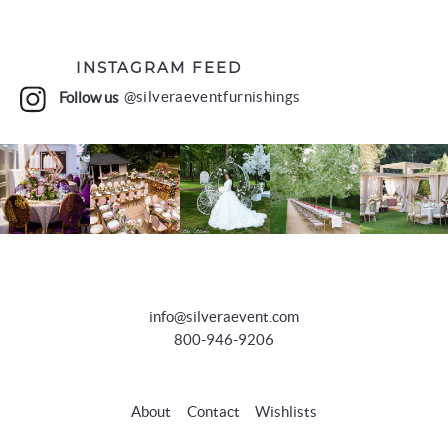
INSTAGRAM FEED
Follow us
@silveraeventfurnishings
info@silveraevent.com
800-946-9206
About
Contact
Wishlists