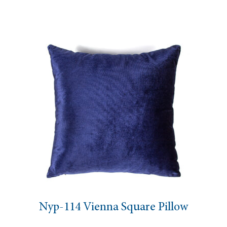
Nyp-114 Vienna Square Pillow