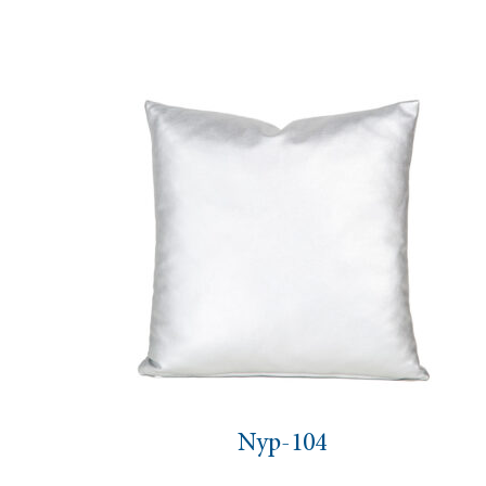
Nyp-104