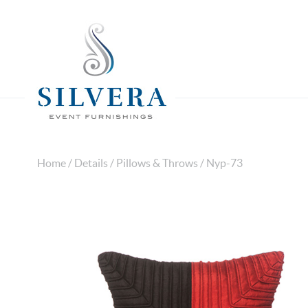
Home
/
Details
/
Pillows & Throws
/ Nyp-73