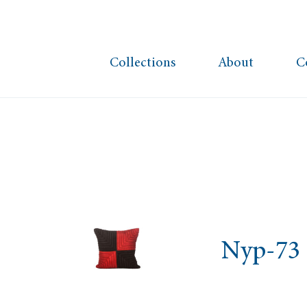
Collections
About
C
Nyp-73