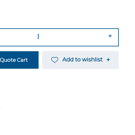
+
Add to wishlist
Quote Cart
→