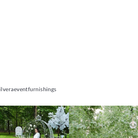
ilveraeventfurnishings