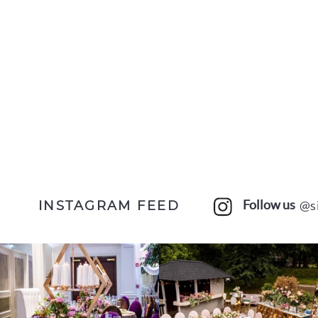
Follow us
@s
INSTAGRAM FEED