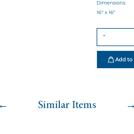
Dimensions:
16″ x 16″
Nyp-
-
73
quantity
Add to 
←
Similar Items