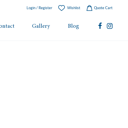
Login / Register
Wishlist
Quote Cart
ontact
Gallery
Blog