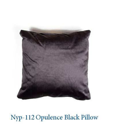
Nyp-112 Opulence Black Pillow