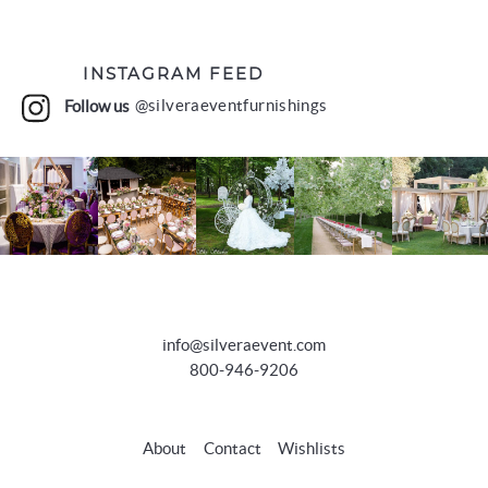
INSTAGRAM FEED
Follow us
@silveraeventfurnishings
info@silveraevent.com
800-946-9206
About
Contact
Wishlists