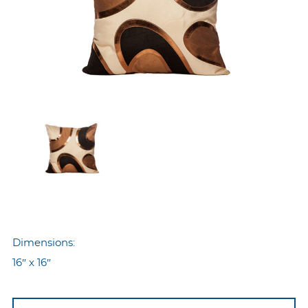
Dimensions:
16″ x 16″
Nyp-