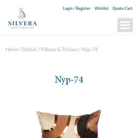
Login / Register
Wishlist
Quote Cart
Home
/
Details
/
Pillows & Throws
/ Nyp-74
Nyp-74