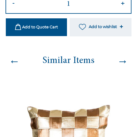
-
+
74
quantity
Add to wishlist
Add to Quote Cart
←
→
Similar Items