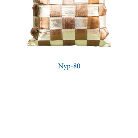
Nyp-80