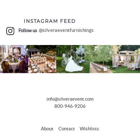
INSTAGRAM FEED
Follow us
@silveraeventfurnishings
info@silveraevent.com
800-946-9206
About
Contact
Wishlists