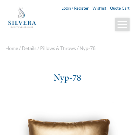
Login / Register
Wishlist
Quote Cart
Home
/
Details
/
Pillows & Throws
/ Nyp-78
Nyp-78