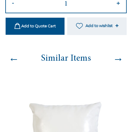
-
+
78
quantity
Add to wishlist
Add to Quote Cart
←
→
Similar Items