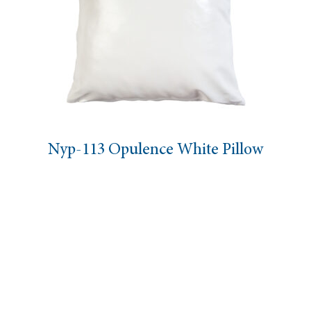
Nyp-113 Opulence White Pillow