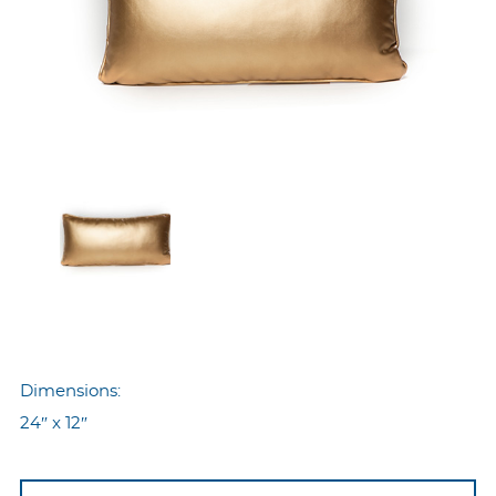
Dimensions:
24″ x 12″
Nyp-