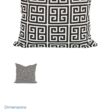
Dimensions: