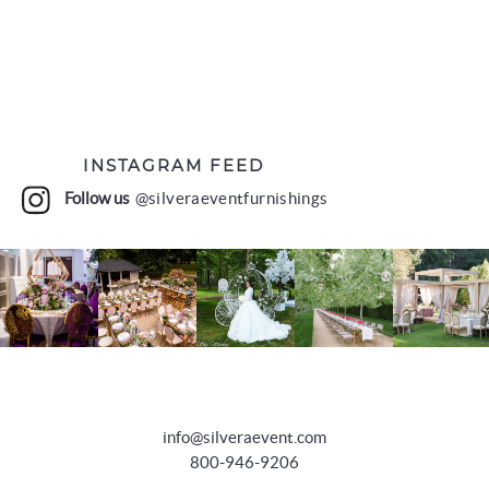
INSTAGRAM FEED
Follow us
@silveraeventfurnishings
info@silveraevent.com
800-946-9206