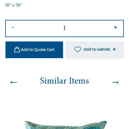
18″ x 18″
Nyp-
-
+
96
quantity
Add to wishlist
Add to Quote Cart
←
→
Similar Items