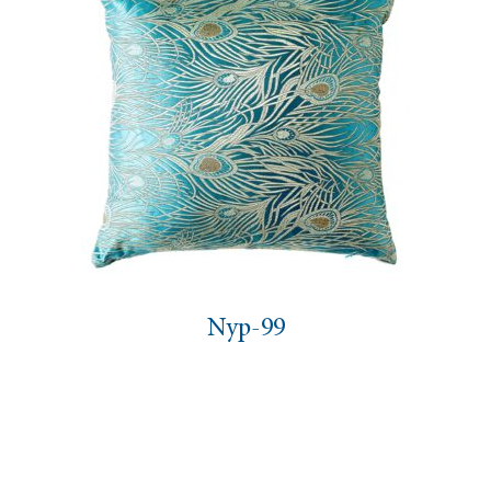
Nyp-99