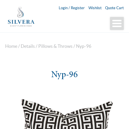
Login / Register
Wishlist
Quote Cart
Home
/
Details
/
Pillows & Throws
/ Nyp-96
Nyp-96