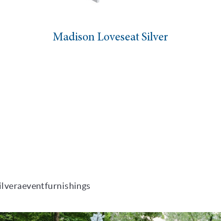
dison Loveseat Silver
High
ilveraeventfurnishings