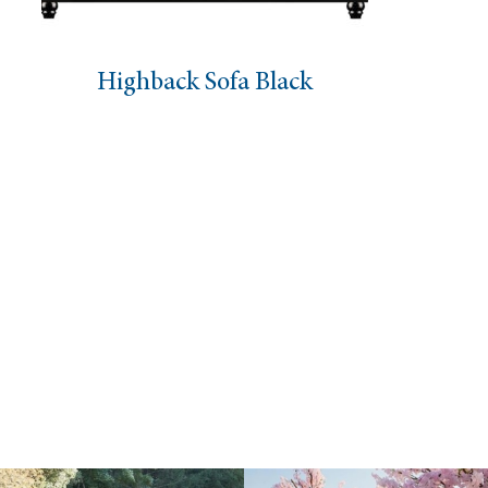
back Sofa Black
Fabric