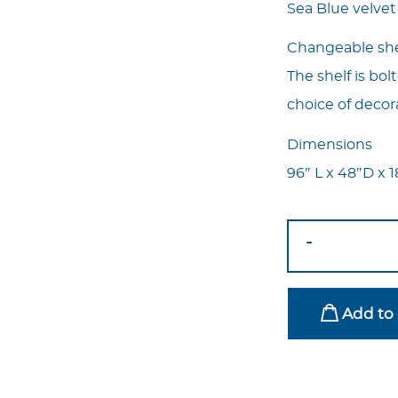
Sea Blue velvet
Changeable shel
The shelf is bol
choice of decor
Dimensions
96″ L x 48″D x 
Oval
-
Borne
Sea
Blue
Add to 
With
Shelf
quantity