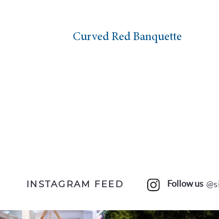
Curved Red Banquette
Ma
Follow us
@s
INSTAGRAM FEED