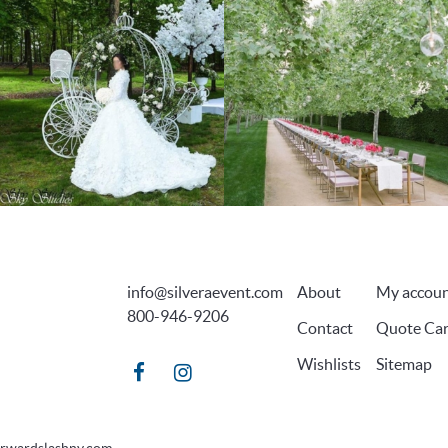
info@silveraevent.com
About
My accou
800-946-9206
Contact
Quote Car
Wishlists
Sitemap