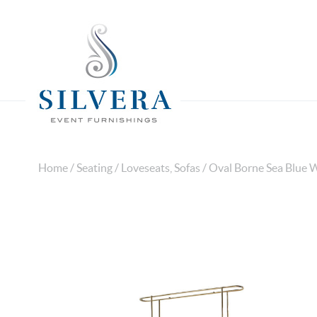
Home
/
Seating
/
Loveseats, Sofas
/ Oval Borne Sea Blue W