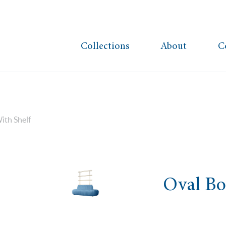
Collections
About
C
ith Shelf
Oval Bo