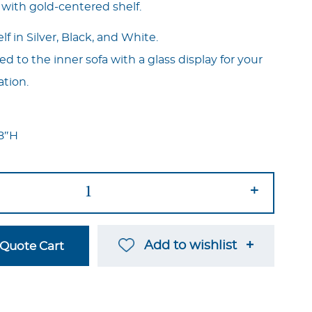
 with gold-centered shelf.
f in Silver, Black, and White.
ted to the inner sofa with a glass display for your
ation.
18″H
+
Add to wishlist
Quote Cart