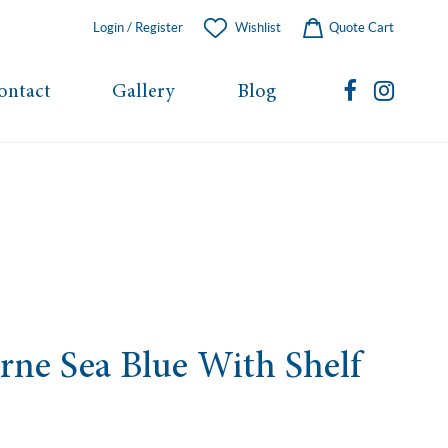
Login / Register
Wishlist
Quote Cart
ontact
Gallery
Blog
rne Sea Blue With Shelf