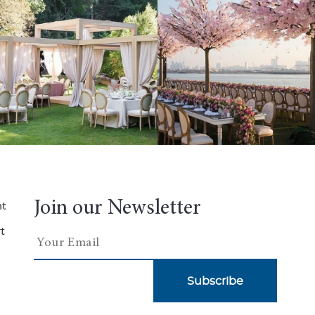
Join our Newsletter
nt
t
Subscribe