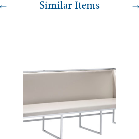
←
Similar Items