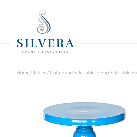
Home
/
Tables
/
Coffee and Side Tables
/ Pop Side Table Bl