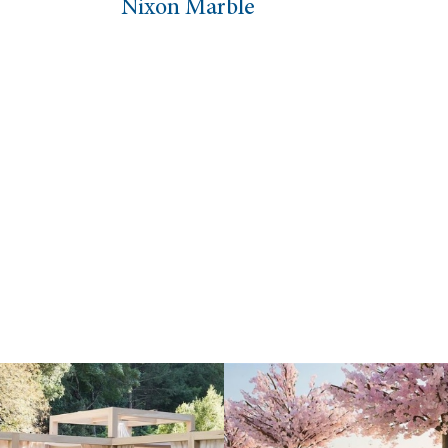
 Marble
Oval Coffee