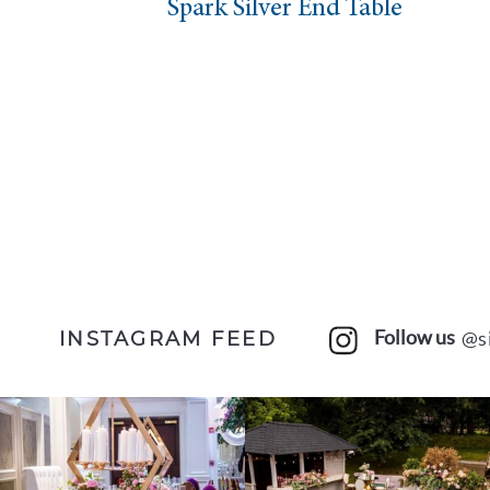
rk Silver End Table
Spark Sq
Follow us
@s
INSTAGRAM FEED