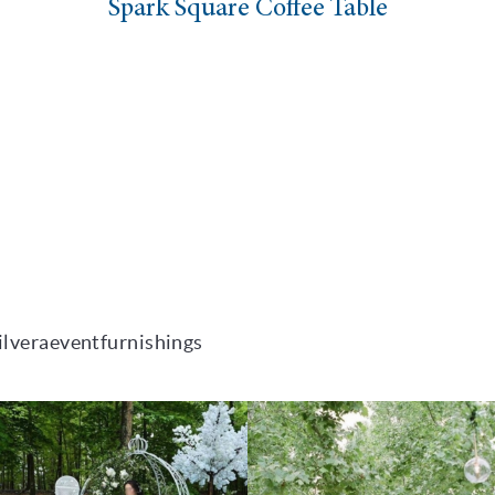
uare Coffee Table
Nixon
ilveraeventfurnishings