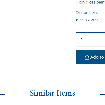
High gloss pain
Dimensions:
15.5″D x 21.5″H
Pop
-
Side
Table
Blue
Add to 
quantity
←
Similar Items