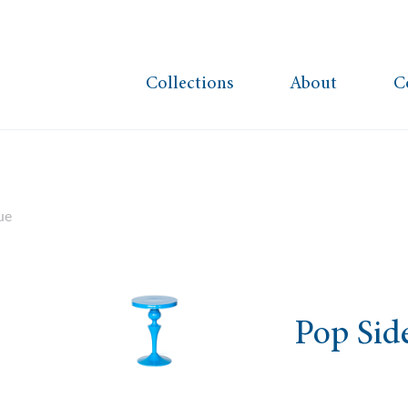
Collections
About
C
ue
Pop Sid