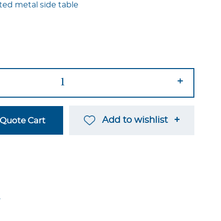
ted metal side table
+
Add to wishlist
Quote Cart
→