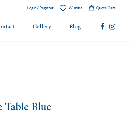
Login / Register
Wishlist
Quote Cart
ontact
Gallery
Blog
e Table Blue