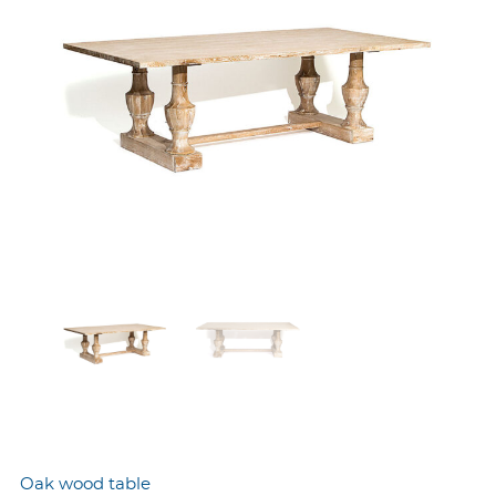
Oak wood table