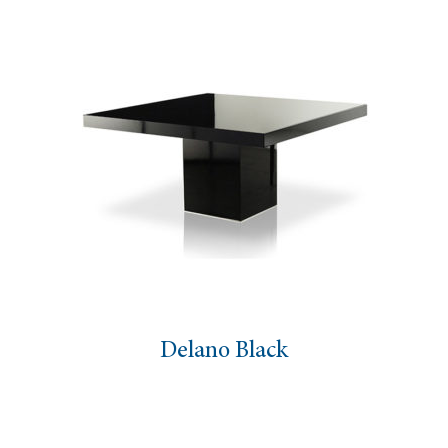
Delano Black