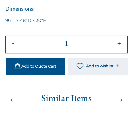
Dimensions:
96″L x 48″D x 30″H
Provence
-
+
Dining
Table
quantity
Add to wishlist
Add to Quote Cart
←
→
Similar Items