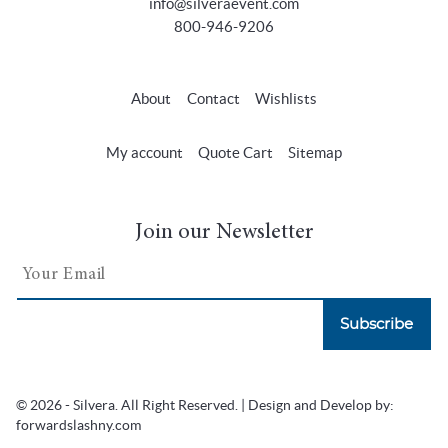
info@silveraevent.com
800-946-9206
About
Contact
Wishlists
My account
Quote Cart
Sitemap
Join our Newsletter
Subscribe
© 2026 - Silvera. All Right Reserved. | Design and Develop by:
forwardslashny.com