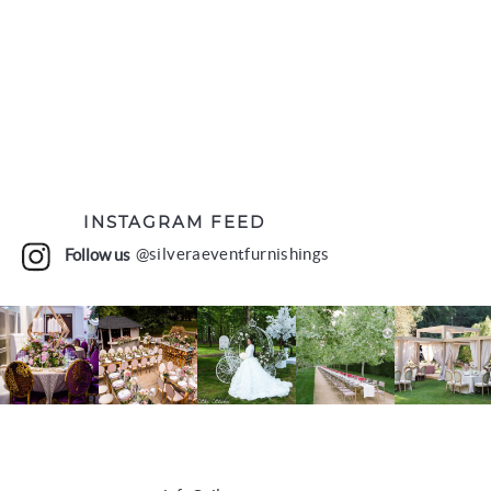
INSTAGRAM FEED
Follow us
@silveraeventfurnishings