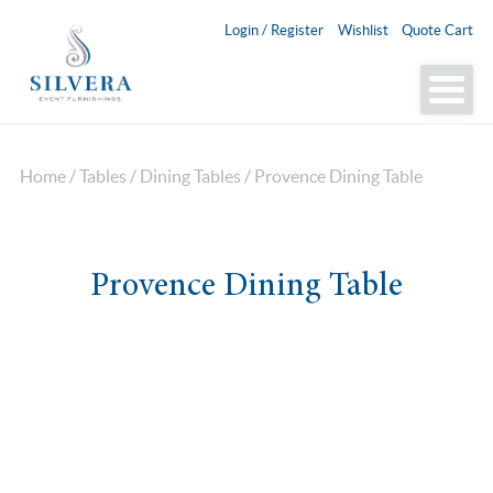
Login / Register
Wishlist
Quote Cart
Home
/
Tables
/
Dining Tables
/ Provence Dining Table
Provence Dining Table