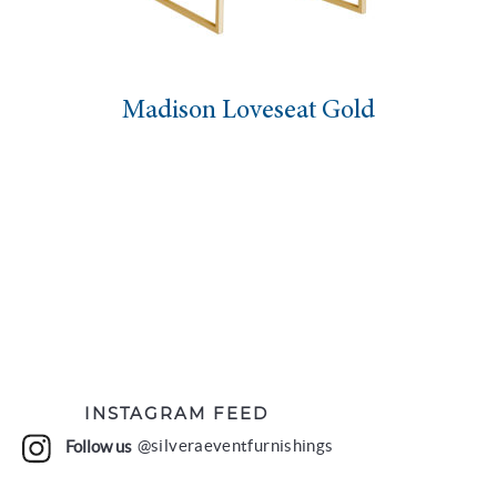
Madison Loveseat Gold
INSTAGRAM FEED
Follow us
@silveraeventfurnishings