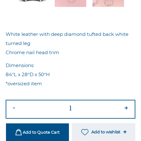
White leather with deep diamond tufted back white
turned leg
Chrome nail head trim
Dimensions:
84″L x 28″D x 50″H
*oversized item
Royal
-
+
Curved
Sofa
quantity
Add to wishlist
Add to Quote Cart