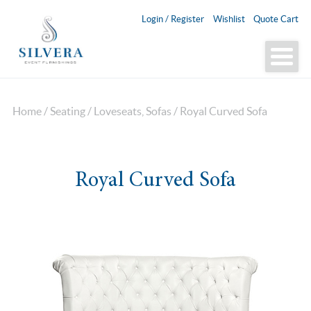
Login / Register
Wishlist
Quote Cart
Home
/
Seating
/
Loveseats, Sofas
/ Royal Curved Sofa
Royal Curved Sofa