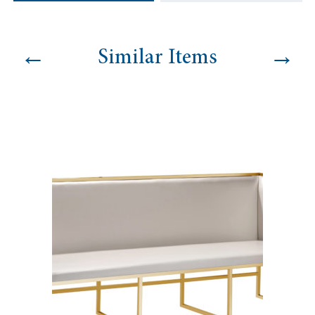
←
→
Similar Items