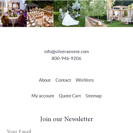
info@silveraevent.com
800-946-9206
About
Contact
Wishlists
My account
Quote Cart
Sitemap
Join our Newsletter