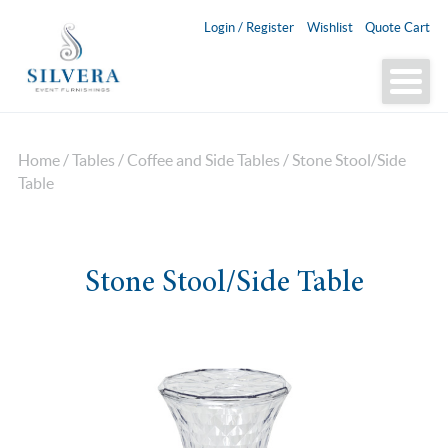
Login / Register
Wishlist
Quote Cart
Home
/
Tables
/
Coffee and Side Tables
/ Stone Stool/Side
Table
Stone Stool/Side Table