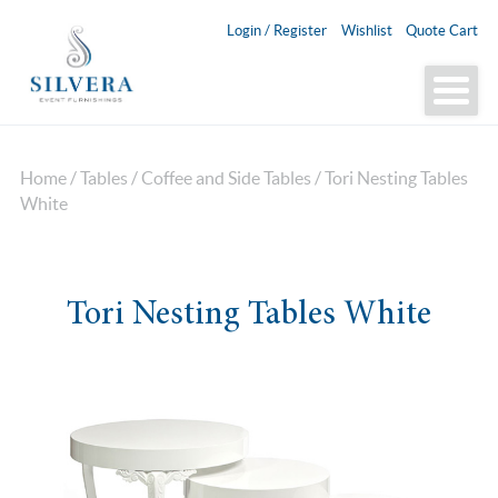
Login / Register
Wishlist
Quote Cart
Home
/
Tables
/
Coffee and Side Tables
/ Tori Nesting Tables
White
Tori Nesting Tables White