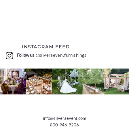
INSTAGRAM FEED
Follow us
@silveraeventfurnishings
info@silveraevent.com
800-946-9206