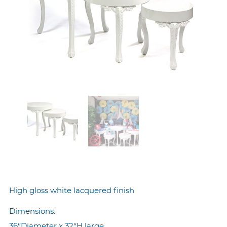
High gloss white lacquered finish
Dimensions:
36″Diameter x 32″H large