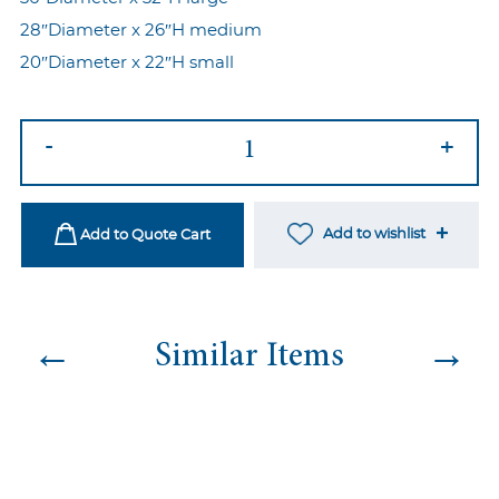
28″Diameter x 26″H medium
20″Diameter x 22″H small
Tori
-
+
Nesting
Tables
White
Add to wishlist
Add to Quote Cart
quantity
←
→
Similar Items