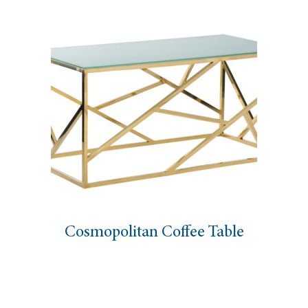
Cosmopolitan Coffee Table