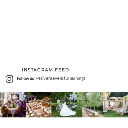
INSTAGRAM FEED
Follow us
@silveraeventfurnishings