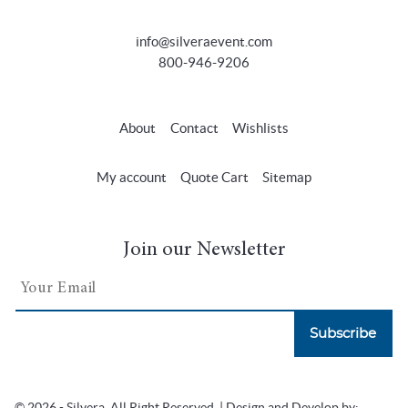
info@silveraevent.com
800-946-9206
About
Contact
Wishlists
My account
Quote Cart
Sitemap
Join our Newsletter
Subscribe
© 2026 - Silvera. All Right Reserved. | Design and Develop by: