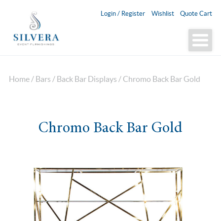
Login / Register
Wishlist
Quote Cart
Home
/
Bars
/
Back Bar Displays
/ Chromo Back Bar Gold
Chromo Back Bar Gold