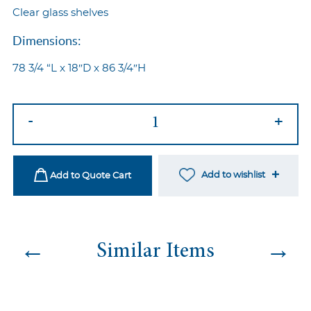
Clear glass shelves
Dimensions:
78 3/4 “L x 18″D x 86 3/4″H
Chromo
-
+
Back
Bar
Gold
Add to wishlist
Add to Quote Cart
quantity
←
→
Similar Items