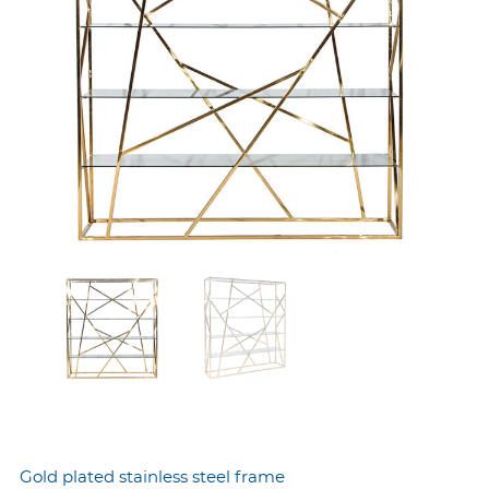
Gold plated stainless steel frame