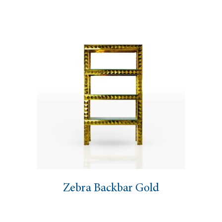
Zebra Backbar Gold