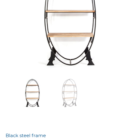
Black steel frame