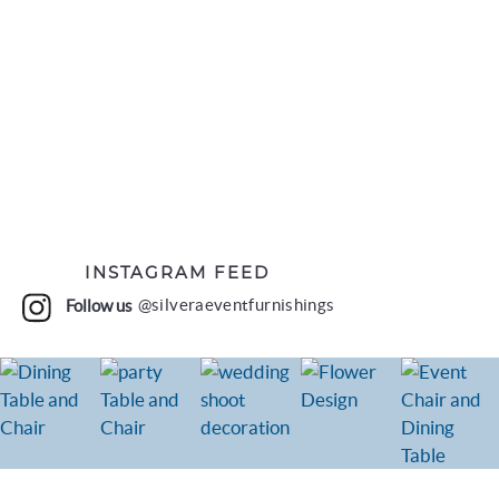
INSTAGRAM FEED
Follow us
@silveraeventfurnishings