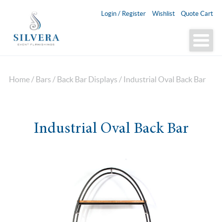
Login / Register
Wishlist
Quote Cart
Home
/
Bars
/
Back Bar Displays
/ Industrial Oval Back Bar
Industrial Oval Back Bar