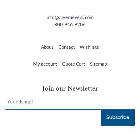
info@silveraevent.com
800-946-9206
About
Contact
Wishlists
My account
Quote Cart
Sitemap
Join our Newsletter
Subscribe