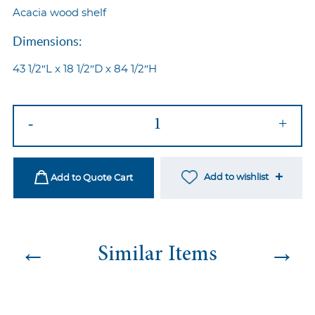
Acacia wood shelf
Dimensions:
43 1/2″L x 18 1/2″D x 84 1/2″H
Industrial
-
+
Oval
Back
Bar
Add to wishlist
Add to Quote Cart
quantity
←
→
Similar Items