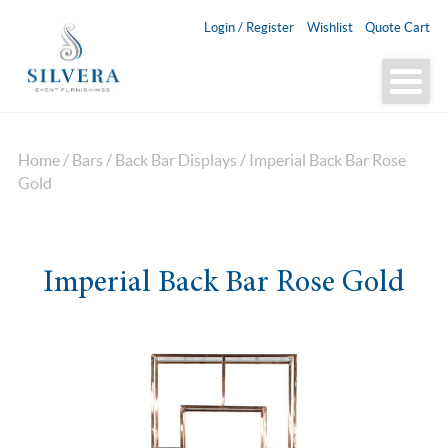
Login / Register
Wishlist
Quote Cart
Home
/
Bars
/
Back Bar Displays
/ Imperial Back Bar Rose
Gold
Imperial Back Bar Rose Gold