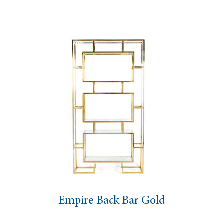
Empire Back Bar Gold