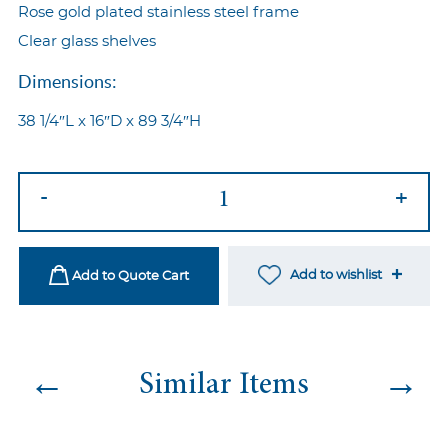
Rose gold plated stainless steel frame
Clear glass shelves
Dimensions:
38 1/4″L x 16″D x 89 3/4″H
Imperial
-
+
Back
Bar
Rose
Add to wishlist
Add to Quote Cart
Gold
quantity
←
→
Similar Items