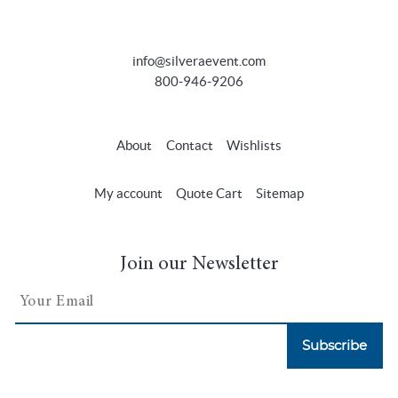
info@silveraevent.com
800-946-9206
About
Contact
Wishlists
My account
Quote Cart
Sitemap
Join our Newsletter
Subscribe