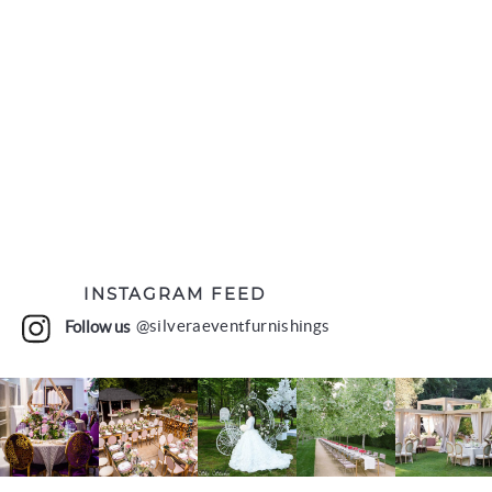
INSTAGRAM FEED
Follow us
@silveraeventfurnishings