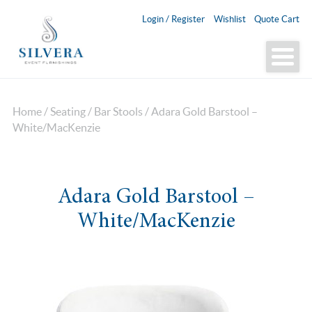
Login / Register
Wishlist
Quote Cart
Home
/
Seating
/
Bar Stools
/ Adara Gold Barstool –
White/MacKenzie
Adara Gold Barstool –
White/MacKenzie