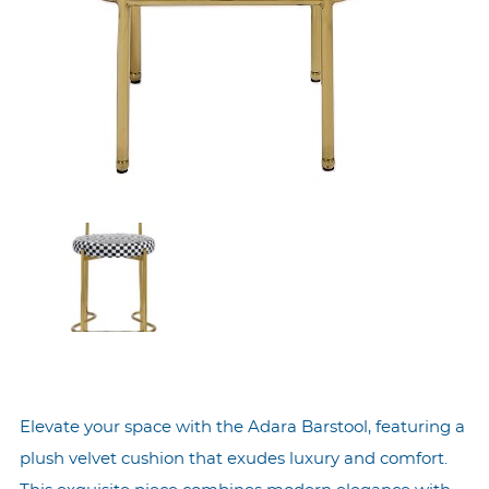
Elevate your space with the Adara Barstool, featuring a
plush velvet cushion that exudes luxury and comfort.