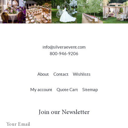
info@silveraevent.com
800-946-9206
About
Contact
Wishlists
My account
Quote Cart
Sitemap
Join our Newsletter