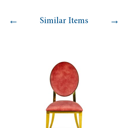
quantity
←
→
Similar Items