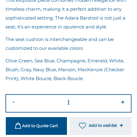
This exquisite piece combines modern elegance with
timeless charm, making it a perfect addition to any
sophisticated setting. The Adara Barstool is not just a
seat; it’s an experience in opulence and style.
The seat cushion is interchangeable and can be
customized to our available colors:
Olive Green, Sea Blue, Champagne, Emerald, White,
Blush, Gray, Navy Blue, Maroon, MacKenzie (Checker
Print), White Boucle, Black Boucle.
Adara
-
+
Gold
Barstool
-
Add to wishlist
Add to Quote Cart
White/MacKenzie