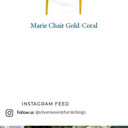
hair Gold-Coral
Eloise Chai
INSTAGRAM FEED
Follow us
@silveraeventfurnishings