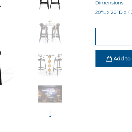
Dimensions
20″L x 20″D x 4
Masters
-
Bar
Stool
Black
Add to 
quantity
↓