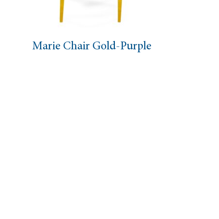
air Gold-Purple
Eloise Chai