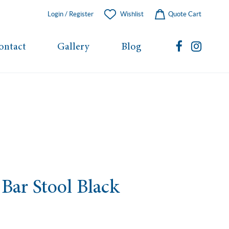
Login / Register
Wishlist
Quote Cart
ontact
Gallery
Blog
Bar Stool Black