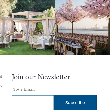
Join our Newsletter
nt
t
Subscribe