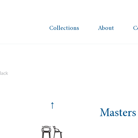
Collections
About
C
lack
↑
Masters 