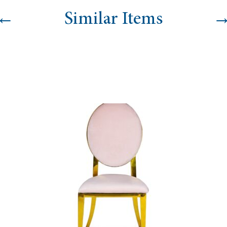
←
Similar Items