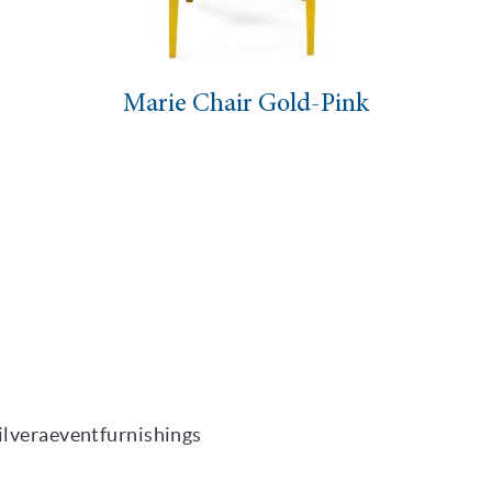
ie Chair Gold-Pink
Marie Ch
ilveraeventfurnishings