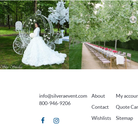
info@silveraevent.com
About
My accou
800-946-9206
Contact
Quote Car
Wishlists
Sitemap