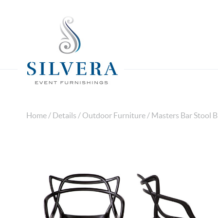
Home
/
Details
/
Outdoor Furniture
/ Masters Bar Stool B