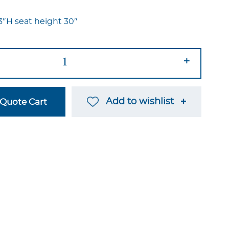
3″H seat height 30″
+
Add to wishlist
Quote Cart