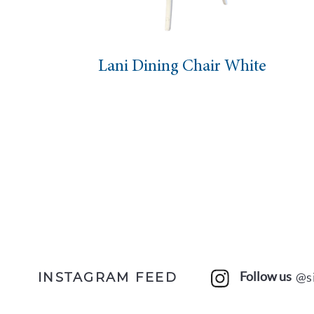
ani Dining Chair White
Mar
Follow us
@s
INSTAGRAM FEED