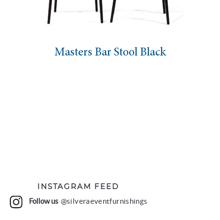
Masters Bar Stool Black
INSTAGRAM FEED
Follow us
@silveraeventfurnishings