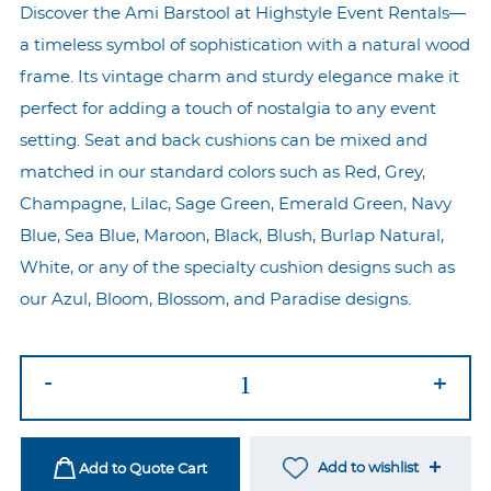
Discover the Ami Barstool at Highstyle Event Rentals—
a timeless symbol of sophistication with a natural wood
frame. Its vintage charm and sturdy elegance make it
perfect for adding a touch of nostalgia to any event
setting. Seat and back cushions can be mixed and
matched in our standard colors such as Red, Grey,
Champagne, Lilac, Sage Green, Emerald Green, Navy
Blue, Sea Blue, Maroon, Black, Blush, Burlap Natural,
White, or any of the specialty cushion designs such as
our Azul, Bloom, Blossom, and Paradise designs.
Ami
-
+
Natural
Barstool
-
Add to wishlist
Add to Quote Cart
Maroon