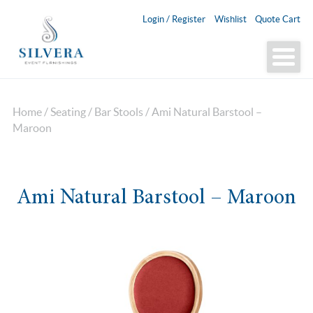
Login / Register
Wishlist
Quote Cart
Home
/
Seating
/
Bar Stools
/ Ami Natural Barstool –
Maroon
Ami Natural Barstool – Maroon