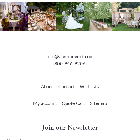
info@silveraevent.com
800-946-9206
About
Contact
Wishlists
My account
Quote Cart
Sitemap
Join our Newsletter