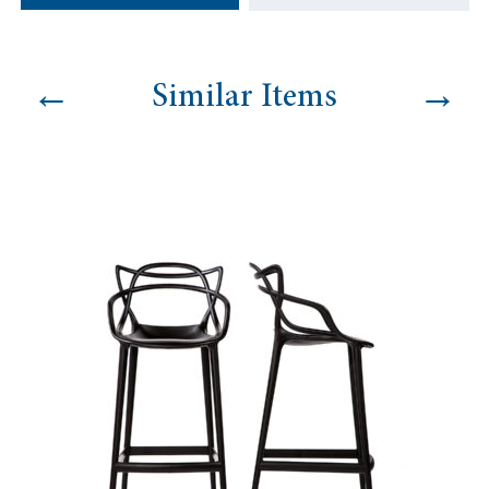
quantity
←
→
Similar Items