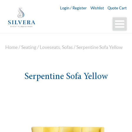
Login / Register
Wishlist
Quote Cart
Home
/
Seating
/
Loveseats, Sofas
/ Serpentine Sofa Yellow
Serpentine Sofa Yellow