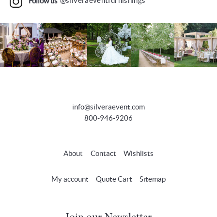
Follow us
@silveraeventfurnishings
info@silveraevent.com
800-946-9206
About
Contact
Wishlists
My account
Quote Cart
Sitemap