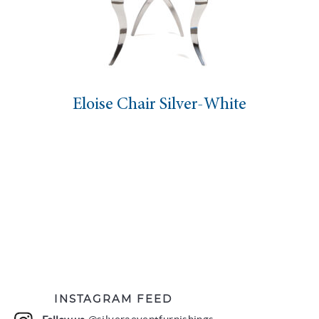
Eloise Chair Silver-White
INSTAGRAM FEED