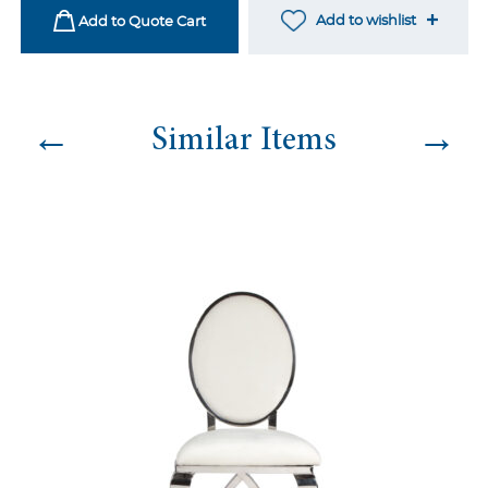
quantity
Add to wishlist
Add to Quote Cart
←
→
Similar Items