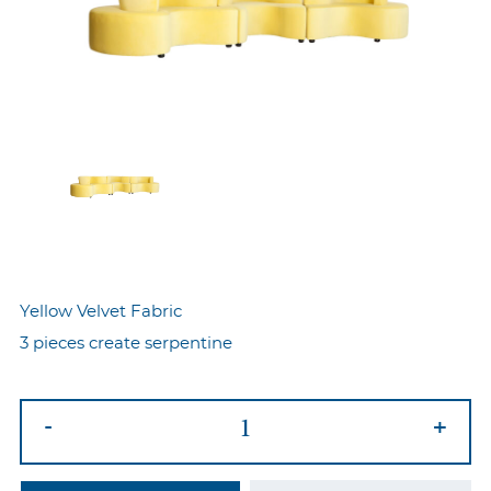
Yellow Velvet Fabric
3 pieces create serpentine
Serpentine
-
+
Sofa
Yellow