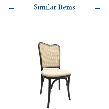
←
→
Similar Items