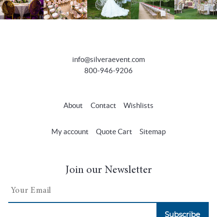
info@silveraevent.com
800-946-9206
About
Contact
Wishlists
My account
Quote Cart
Sitemap
Join our Newsletter
Subscribe