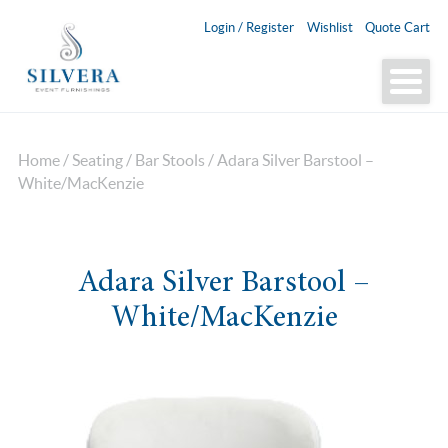
Login / Register
Wishlist
Quote Cart
Home
/
Seating
/
Bar Stools
/ Adara Silver Barstool –
White/MacKenzie
Adara Silver Barstool –
White/MacKenzie