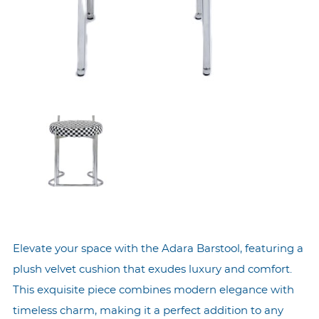
Elevate your space with the Adara Barstool, featuring a
plush velvet cushion that exudes luxury and comfort.
This exquisite piece combines modern elegance with
timeless charm, making it a perfect addition to any