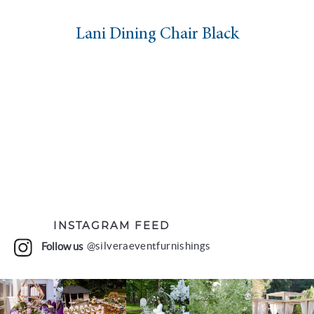
Lani Dining Chair Black
INSTAGRAM FEED
Follow us
@silveraeventfurnishings