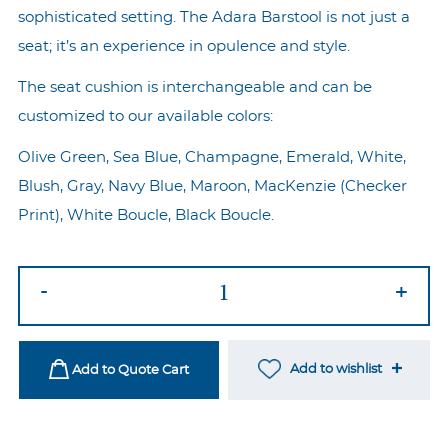
sophisticated setting. The Adara Barstool is not just a
seat; it’s an experience in opulence and style.
The seat cushion is interchangeable and can be
customized to our available colors:
Olive Green, Sea Blue, Champagne, Emerald, White,
Blush, Gray, Navy Blue, Maroon, MacKenzie (Checker
Print), White Boucle, Black Boucle.
Adara
-
+
Silver
Barstool
-
Add to wishlist
Add to Quote Cart
White/MacKenzie
quantity