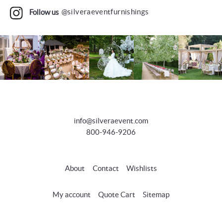
Follow us
@silveraeventfurnishings
info@silveraevent.com
800-946-9206
About
Contact
Wishlists
My account
Quote Cart
Sitemap