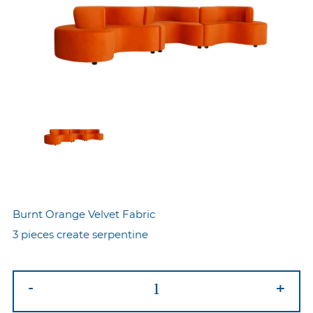
Burnt Orange Velvet Fabric
3 pieces create serpentine
Serpentine
-
+
Sofa