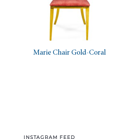
Marie Chair Gold-Coral
INSTAGRAM FEED