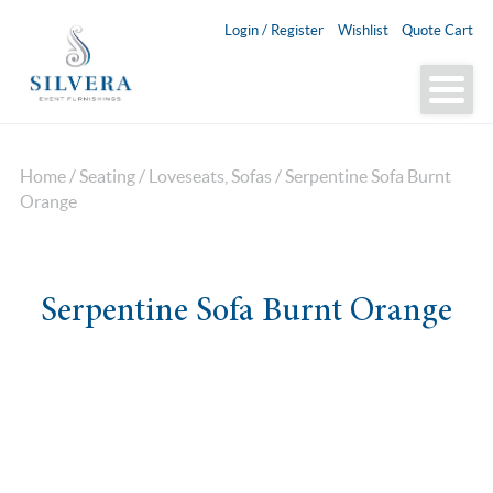
Login / Register
Wishlist
Quote Cart
Home
/
Seating
/
Loveseats, Sofas
/ Serpentine Sofa Burnt
Orange
Serpentine Sofa Burnt Orange