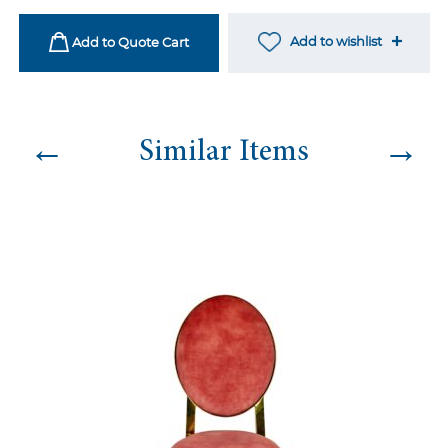
Burnt
Orange
Add to wishlist
Add to Quote Cart
quantity
←
→
Similar Items