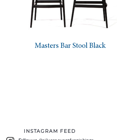
Masters Bar Stool Black
INSTAGRAM FEED