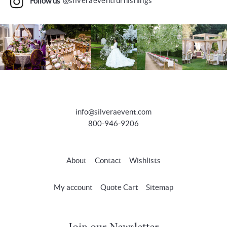
Follow us
@silveraeventfurnishings
info@silveraevent.com
800-946-9206
About
Contact
Wishlists
My account
Quote Cart
Sitemap