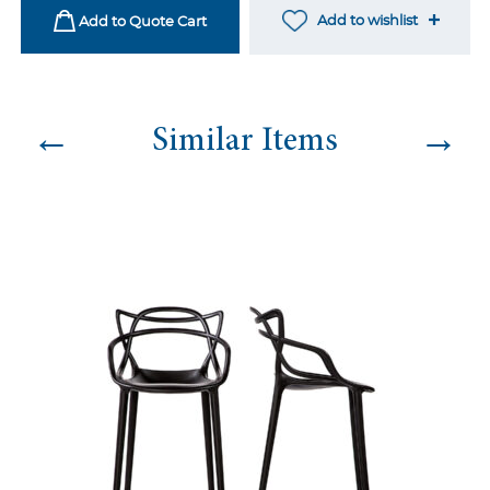
quantity
Add to wishlist
Add to Quote Cart
←
→
Similar Items