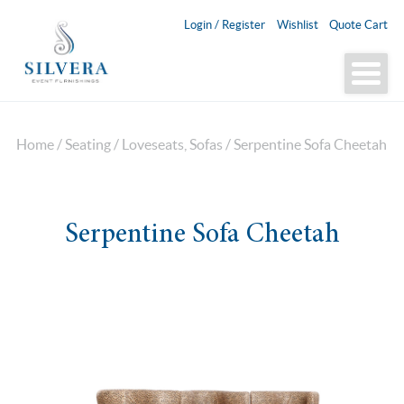
Login / Register
Wishlist
Quote Cart
Home
/
Seating
/
Loveseats, Sofas
/ Serpentine Sofa Cheetah
Serpentine Sofa Cheetah