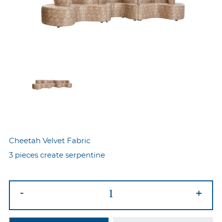
Cheetah Velvet Fabric
3 pieces create serpentine
Serpentine
-
+
Sofa
Cheetah