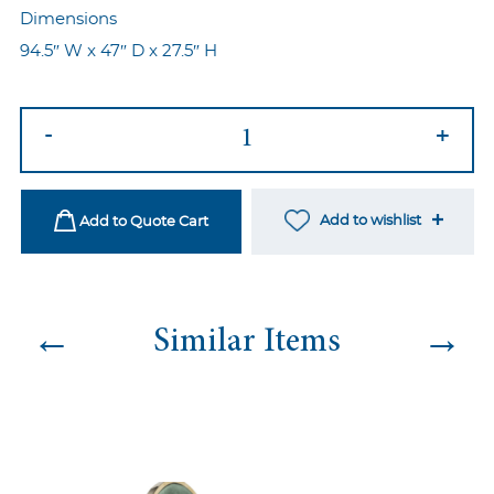
Dimensions
94.5″ W x 47″ D x 27.5″ H
Skyler
-
+
Sofa
-
Maroon
Add to wishlist
Add to Quote Cart
quantity
←
→
Similar Items