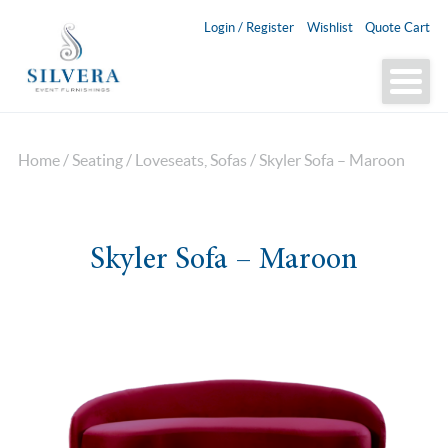
Login / Register
Wishlist
Quote Cart
Home
/
Seating
/
Loveseats, Sofas
/ Skyler Sofa – Maroon
Skyler Sofa – Maroon