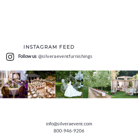
INSTAGRAM FEED
Follow us
@silveraeventfurnishings
info@silveraevent.com
800-946-9206