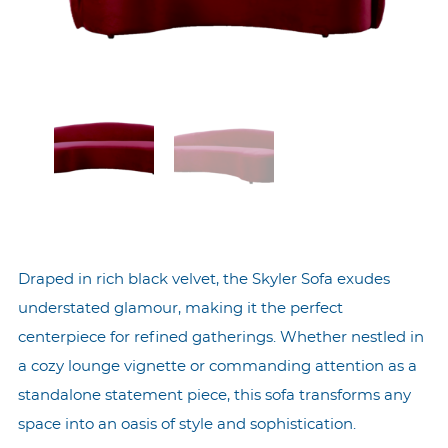
Draped in rich black velvet, the Skyler Sofa exudes
understated glamour, making it the perfect
centerpiece for refined gatherings. Whether nestled in
a cozy lounge vignette or commanding attention as a
standalone statement piece, this sofa transforms any
space into an oasis of style and sophistication.