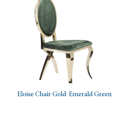
Eloise Chair Gold-Emerald Green