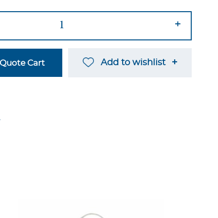
+
Add to wishlist
Quote Cart
→