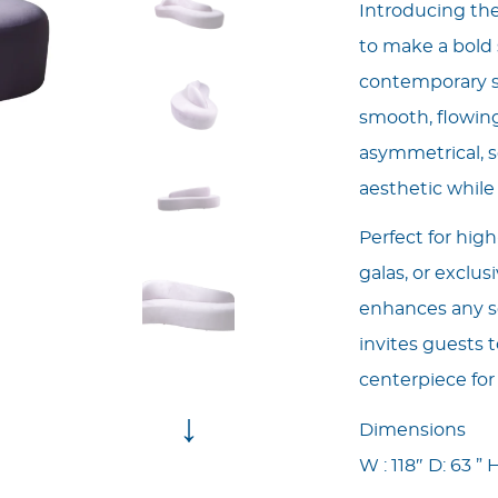
Introducing th
to make a bold 
contemporary so
smooth, flowing
asymmetrical, s
aesthetic whil
Perfect for hig
galas, or exclus
enhances any se
invites guests t
centerpiece for
↓
Dimensions
W : 118″ D: 63 ” H