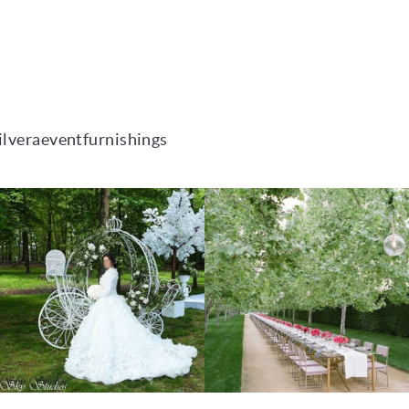
ilveraeventfurnishings