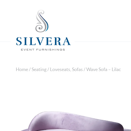
Home
/
Seating
/
Loveseats, Sofas
/ Wave Sofa – Lilac