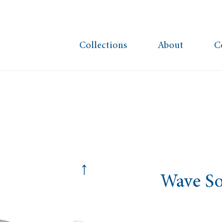
Collections
About
C
↑
Wave So