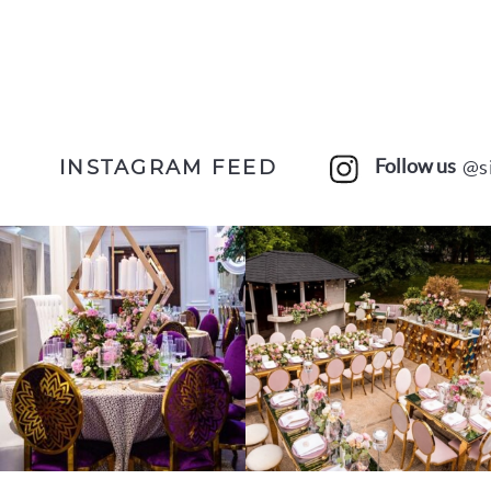
Follow us
@s
INSTAGRAM FEED