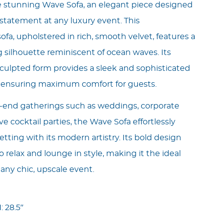
e stunning Wave Sofa, an elegant piece designed
statement at any luxury event. This
fa, upholstered in rich, smooth velvet, features a
 silhouette reminiscent of ocean waves. Its
culpted form provides a sleek and sophisticated
e ensuring maximum comfort for guests.
h-end gatherings such as weddings, corporate
ive cocktail parties, the Wave Sofa effortlessly
tting with its modern artistry. Its bold design
o relax and lounge in style, making it the ideal
 any chic, upscale event.
: 28.5″