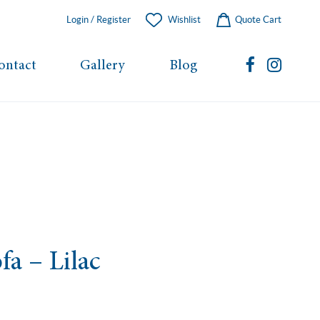
Login / Register
Wishlist
Quote Cart
ontact
Gallery
Blog
fa – Lilac