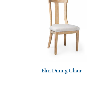
Elm Dining Chair
Mast