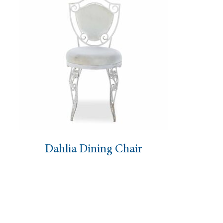
Dining Chair
Eloise Chair 