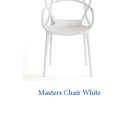
ers Chair White
Dahlia 