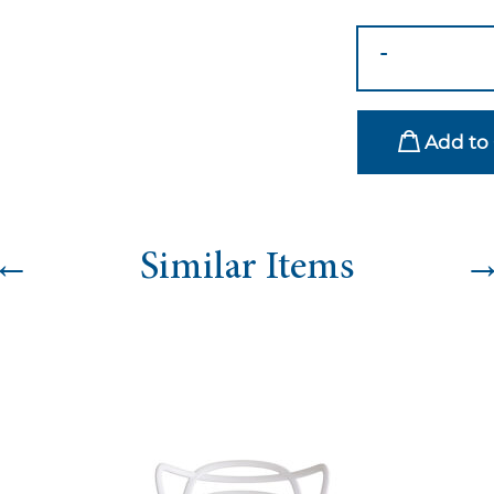
Wave
-
Sofa
-
Lilac
Add to 
quantity
←
Similar Items